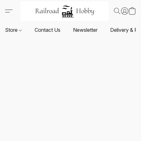
Store
Contact Us
Newsletter
Delivery & Re