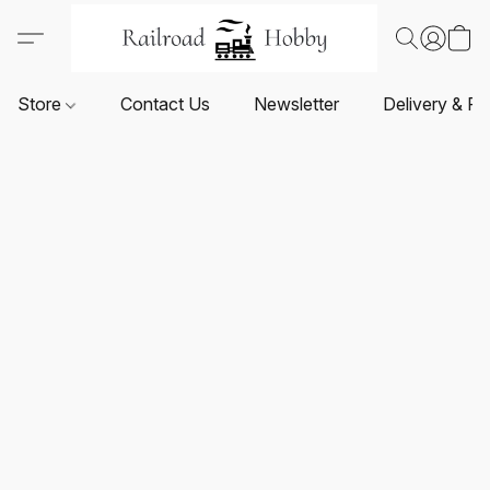
Store
Contact Us
Newsletter
Delivery & Re