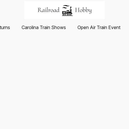
turns
Carolina Train Shows
Open Air Train Event