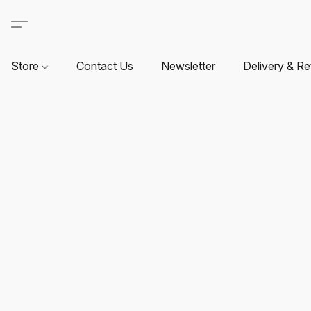
Store
Contact Us
Newsletter
Delivery & Re