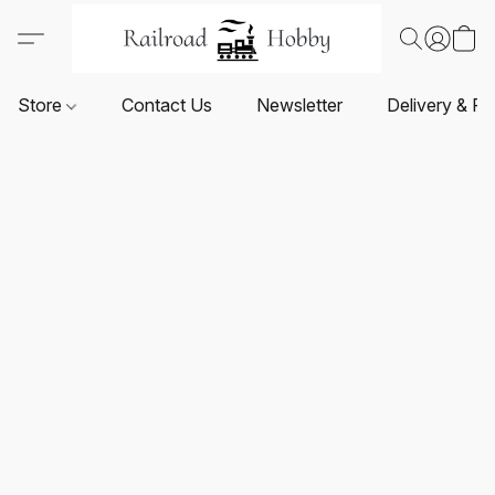
Store
Contact Us
Newsletter
Delivery & Re