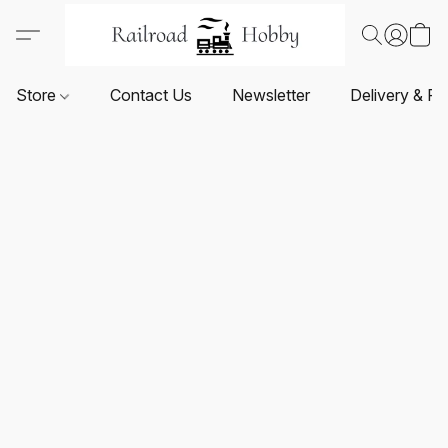
Store
Contact Us
Newsletter
Delivery & Re