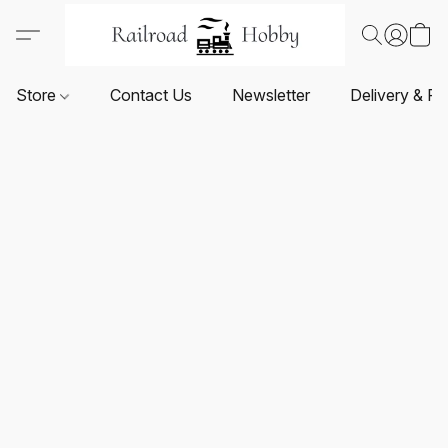
Store
Contact Us
Newsletter
Delivery & Re