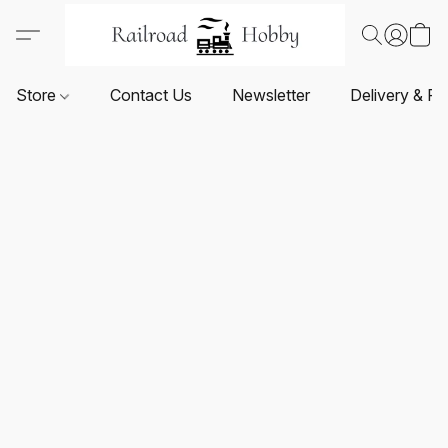
Store
Contact Us
Newsletter
Delivery & Re