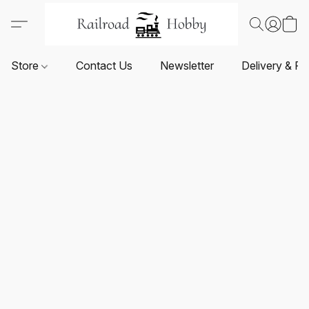
Store
Contact Us
Newsletter
Delivery & Re