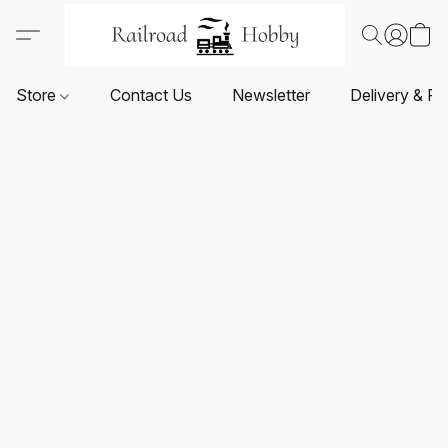
Store
Contact Us
Newsletter
Delivery & Re