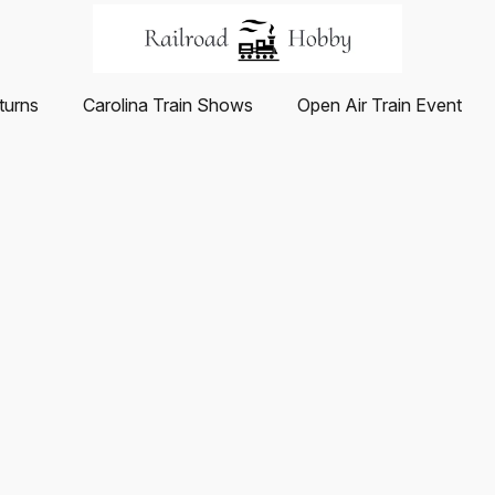
turns
Carolina Train Shows
Open Air Train Event