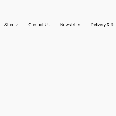
Store
Contact Us
Newsletter
Delivery & Re