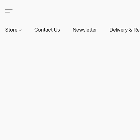
Store
Contact Us
Newsletter
Delivery & Re