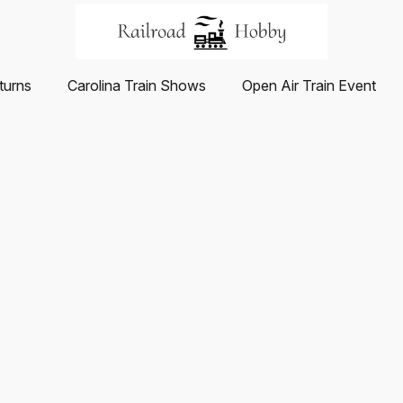
turns
Carolina Train Shows
Open Air Train Event