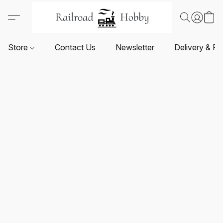
Store
Contact Us
Newsletter
Delivery & Re