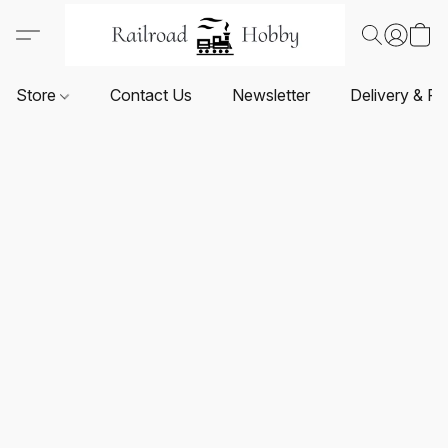
Store
Contact Us
Newsletter
Delivery & Re