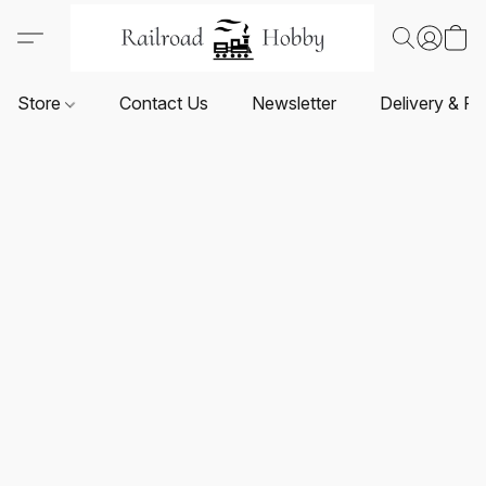
Store
Contact Us
Newsletter
Delivery & Re