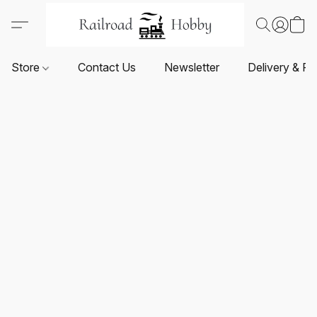
Store
Contact Us
Newsletter
Delivery & Re