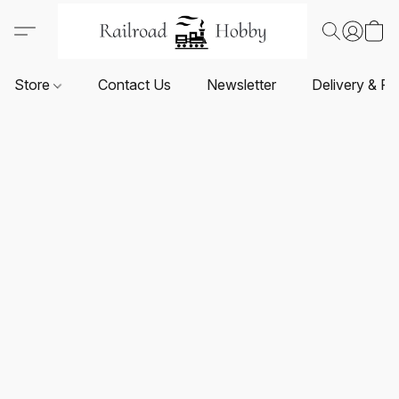
Store
Contact Us
Newsletter
Delivery & Re