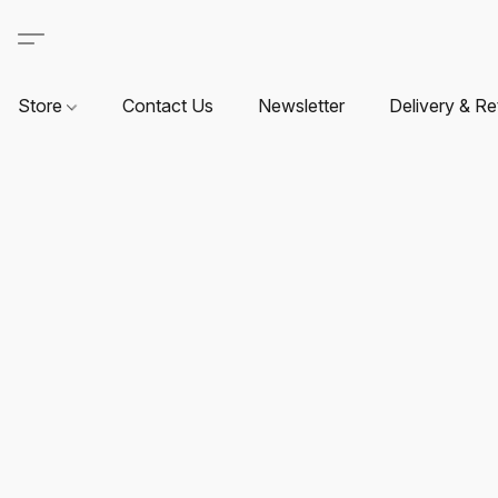
Store
Contact Us
Newsletter
Delivery & Re