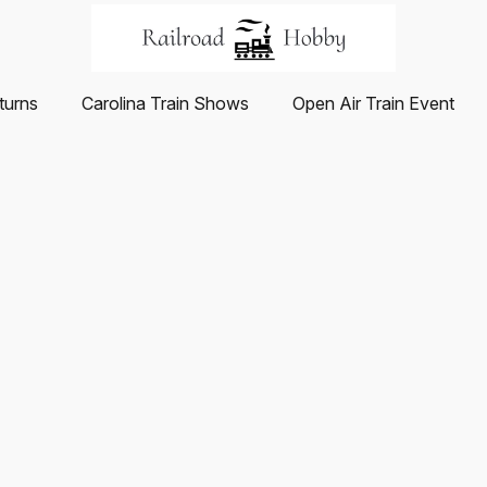
turns
Carolina Train Shows
Open Air Train Event