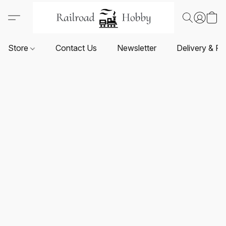
Store
Contact Us
Newsletter
Delivery & Re