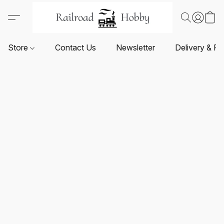
Store
Contact Us
Newsletter
Delivery & Re