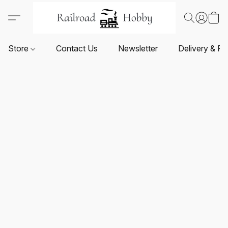
Store
Contact Us
Newsletter
Delivery & Re