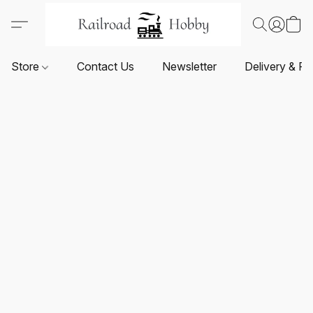
Store
Contact Us
Newsletter
Delivery & Re