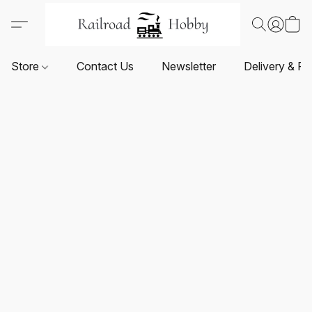
Store
Contact Us
Newsletter
Delivery & Re