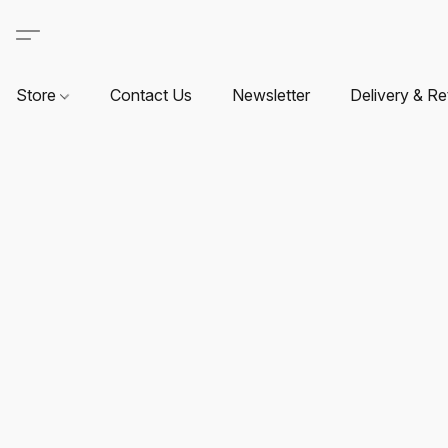
Store
Contact Us
Newsletter
Delivery & Re