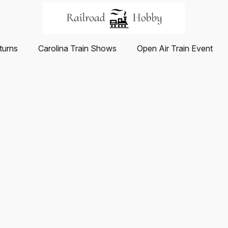
turns
Carolina Train Shows
Open Air Train Event