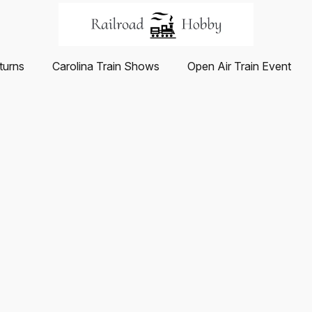
turns
Carolina Train Shows
Open Air Train Event