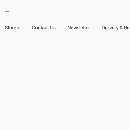
Store
Contact Us
Newsletter
Delivery & Re