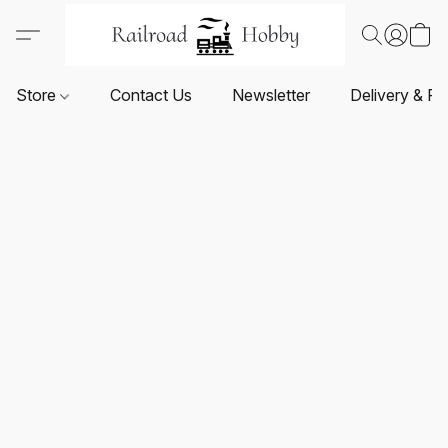
Store
Contact Us
Newsletter
Delivery & Re