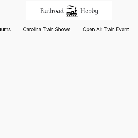
turns
Carolina Train Shows
Open Air Train Event