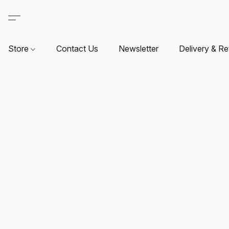
Store
Contact Us
Newsletter
Delivery & Re