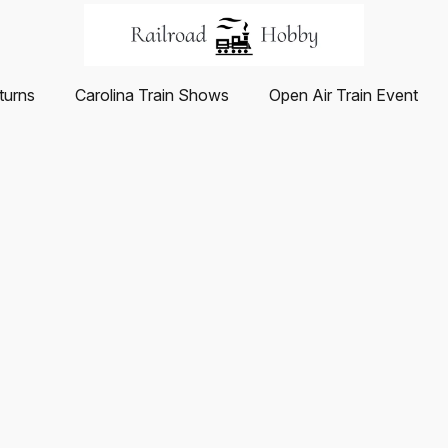
turns
Carolina Train Shows
Open Air Train Event