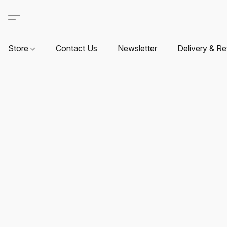
Store
Contact Us
Newsletter
Delivery & Re