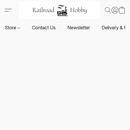
Store
Contact Us
Newsletter
Delivery & Re