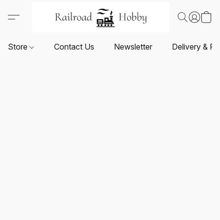
Store
Contact Us
Newsletter
Delivery & Re