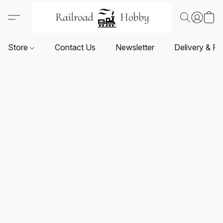
Store
Contact Us
Newsletter
Delivery & Re