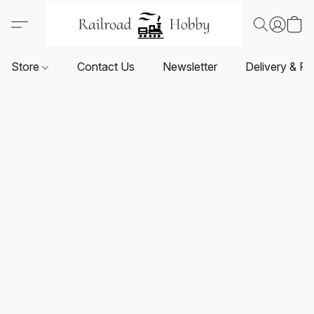
Store
Contact Us
Newsletter
Delivery & Re