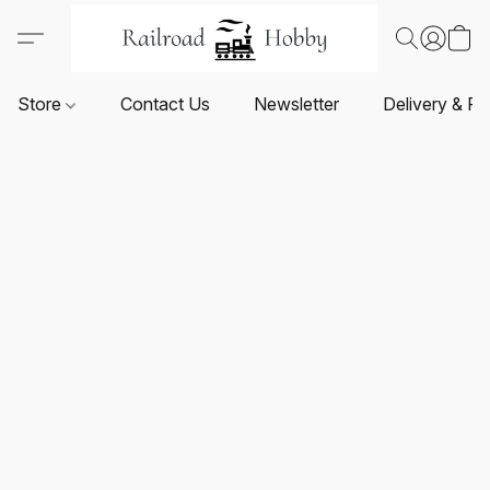
Store
Contact Us
Newsletter
Delivery & Re