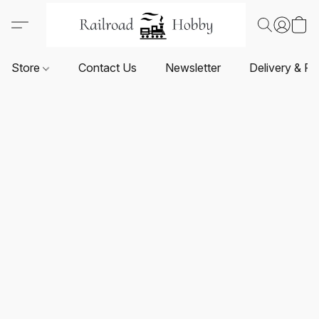
Store
Contact Us
Newsletter
Delivery & Re