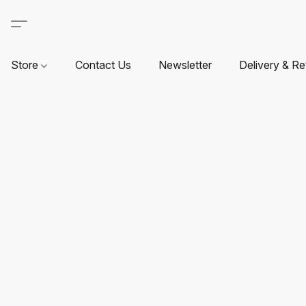
Store
Contact Us
Newsletter
Delivery & Re