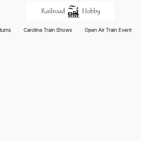
turns
Carolina Train Shows
Open Air Train Event