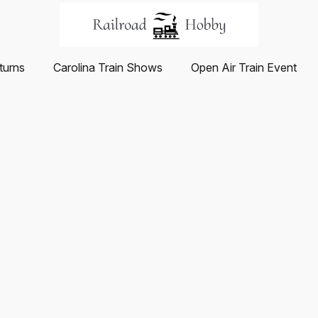
turns
Carolina Train Shows
Open Air Train Event