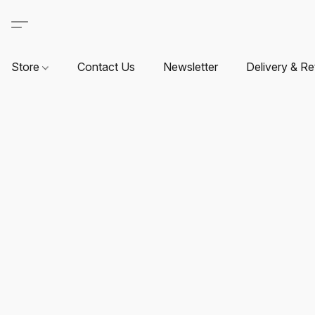
Store
Contact Us
Newsletter
Delivery & Re