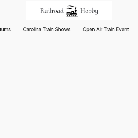
turns
Carolina Train Shows
Open Air Train Event