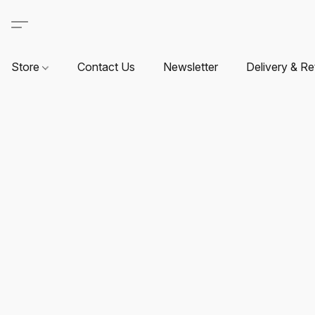
Store
Contact Us
Newsletter
Delivery & Re