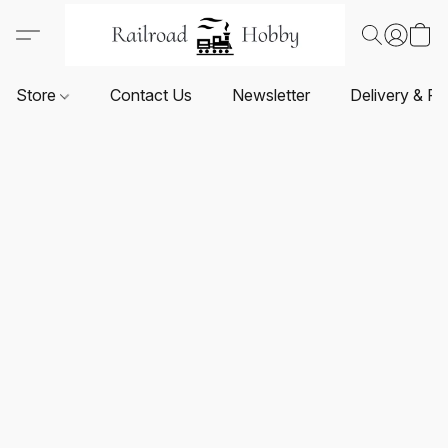
Store
Contact Us
Newsletter
Delivery & Re