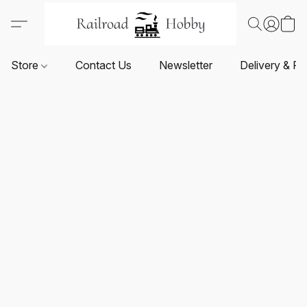
Store
Contact Us
Newsletter
Delivery & Re