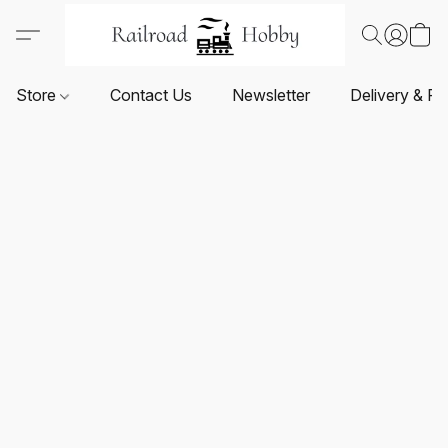
Store
Contact Us
Newsletter
Delivery & Re