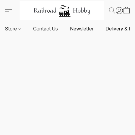
Store
Contact Us
Newsletter
Delivery & Re