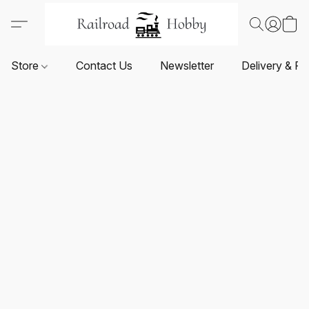
Store
Contact Us
Newsletter
Delivery & Re