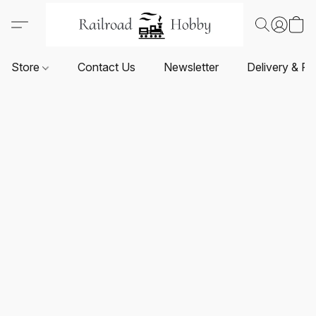
Store
Contact Us
Newsletter
Delivery & Re