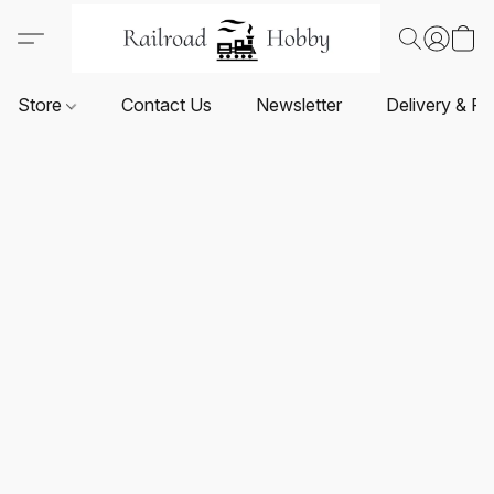
Store
Contact Us
Newsletter
Delivery & Re